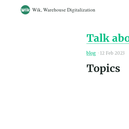
Wik, Warehouse Digitalization
Talk ab
blog
·
12 Feb 2023
Topics