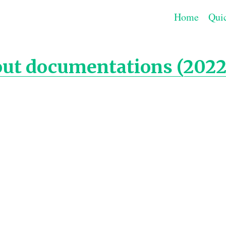
Home
Quic
out documentations (2022