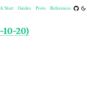
k Start
Guides
Posts
References
-10-20)